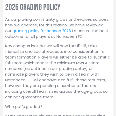
2026 grading policy
As our playing community grows and evolves so does
how we operate, for this reason, we have reviewed
our
grading policy for season 2026
to ensure the best
outcome for all players at Narrabeen FC.
Key changes include, we will now for U11-16, take
friendship and social requests into consideration for
team formation. Players will either be able to submit a
full team which meets the minimum MWFA team
numbers (as outlined in our grading policy) or
nominate players they wish to be in a team with.
Narrabeen FC will endeavour to fulfil these requests,
however they are pending a number of factors
including overall team sizes across the age group, so
can not guarantee them.
Who get’s graded?
* Only registered players may participate in grading