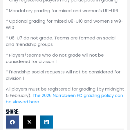
* Mandatory grading for mixed and women’s U11-U16
* Optional grading for mixed U8-U10 and women’s W9-
W10
* U6-U7 do not grade. Teams are formed on social
and friendship groups
* Players/teams who do not grade will not be
considered for division 1
* Friendship social requests will not be considered for
division 1
All players must be registered for grading (by midnight
5 February).
The 2026 Narrabeen FC grading policy can
be viewed here.
share: