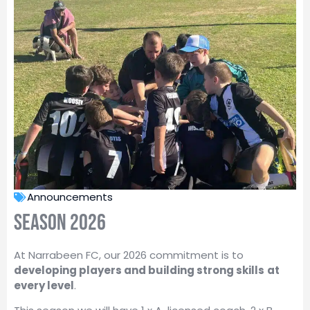
Announcements
Season 2026
At Narrabeen FC, our 2026 commitment is to
developing players and building strong skills
at
every level
.