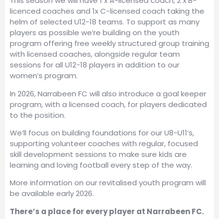
This season we will have 1 x A-licensed coach, 2 x B-
licenced coaches and 1x C-licensed coach taking the
helm of selected U12-18 teams. To support as many
players as possible we’re building on the youth
program offering free weekly structured group training
with licensed coaches, alongside regular team
sessions for all U12-18 players in addition to our
women’s program.
In 2026, Narrabeen FC will also introduce a goal keeper
program, with a licensed coach, for players dedicated
to the position.
We’ll focus on building foundations for our U8-U11’s,
supporting volunteer coaches with regular, focused
skill development sessions to make sure kids are
learning and loving football every step of the way.
More information on our revitalised youth program will
be available early 2026.
There’s a place for every player at Narrabeen FC.