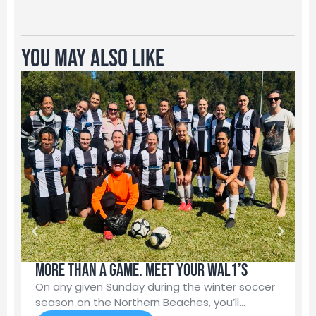
You May Also Like
More than a game. Meet your WAL1’s
M
N
On any given Sunday during the winter soccer
season on the Northern Beaches, you’ll…
Y