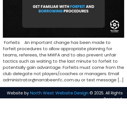
Forfeits An important change has been made to
forfeit procedures to allow appropriate planning for
teams, referees, the MWFA and to also prevent unfair
tactics such as waiting to the last minute to forfeit to
potentially gain advantage. Forfeits must come from the
club delegate not players/coaches or managers. Email
administrator@narrabeenfc..com.au or text message […]
North West Website Design
Website by
© 2025. All Rights
Reserved.