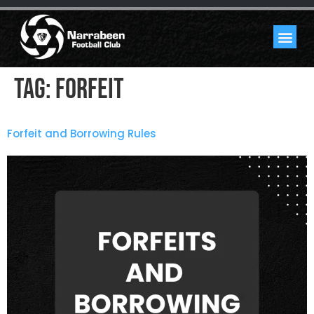
Tag:
forfeit
Forfeit and Borrowing Rules