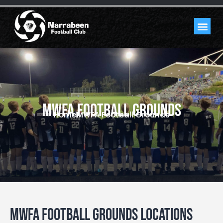
MWFA Football Grounds
Home
MWFA Football Grounds
MWFA Football Grounds Locations