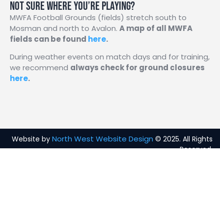
Not sure where you’re playing?
MWFA Football Grounds (fields) stretch south to
Mosman and north to Avalon.
A map of all MWFA
fields can be found
here
.
During weather events on match days and for training,
we recommend
a
lways check for ground closures
here
.
North West Website Design
Website by
© 2025. All Rights
Reserved.